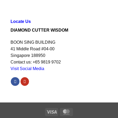
Locate Us
DIAMOND CUTTER WISDOM
BOON SING BUILDING
41 Middle Road #04-00
Singapore 188950
Contact us: +65 9819 9702
Visit Social Media