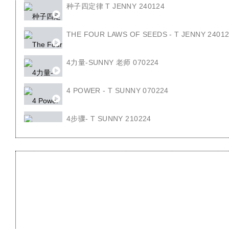
种子四定律 T JENNY 240124
THE FOUR LAWS OF SEEDS - T JENNY 2401
4力量-SUNNY 老师 070224
4 POWER - T SUNNY 070224
4步骤- T SUNNY 210224