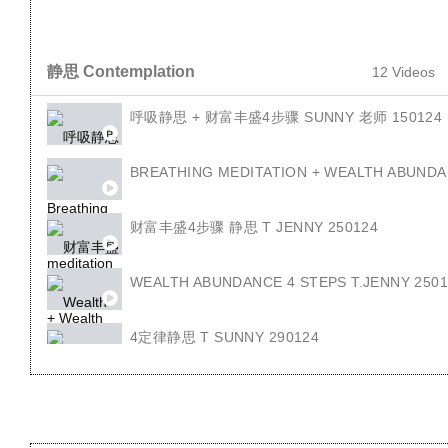
静思 Contemplation
12 Videos
呼吸静思 + 财富丰盛4步骤 SUNNY 老师 150124
BREATHING MEDITATION + WEALTH ABUNDA
财富丰盛4步骤 静思 T JENNY 250124
WEALTH ABUNDANCE 4 STEPS T.JENNY 250
4定律静思 T SUNNY 290124
4 LAW OF SEED T.SUNNY 290124
回顾4定律 T JENNY 010224