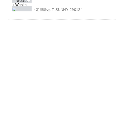
4定律静思 T SUNNY 290124
4 LAW OF SEED T.SUNNY 290124
回顾4定律 T JENNY 010224
REVIEW 4 LAW OF SEED T JENNY 010224
4定律 T.SUNNY 050224
4 LAW OF SEED T.SUNNY 050224
4朵花 T JENNY 220224
4 FLOWER TJENNY 220224 EN