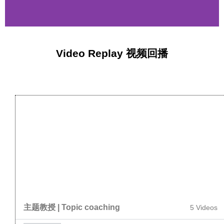
Video Replay 视频回播
主题教授 | Topic coaching
5 Videos