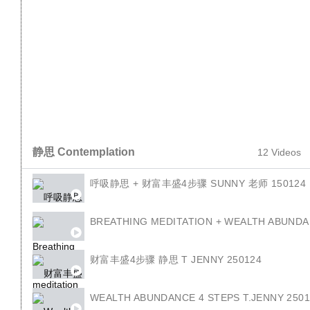
REVIEW 4 LAW OF SEED T JENNY 010224
4定律 T.SUNNY 050224
4 LAW OF SEED T.SUNNY 050224
静思 Contemplation
4朵花 T JENNY 220224
12 Videos
呼吸静思 + 财富丰盛4步骤 SUNNY 老师 150124
4 FLOWER TJENNY 220224 EN
BREATHING MEDITATION + WEALTH ABUNDA
财富丰盛4步骤 静思 T JENNY 250124
WEALTH ABUNDANCE 4 STEPS T.JENNY 250