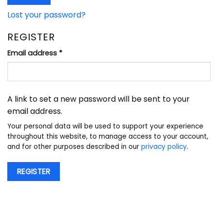
Lost your password?
REGISTER
Required
Email address
*
A link to set a new password will be sent to your
email address.
Your personal data will be used to support your experience
throughout this website, to manage access to your account,
and for other purposes described in our
privacy policy
.
REGISTER