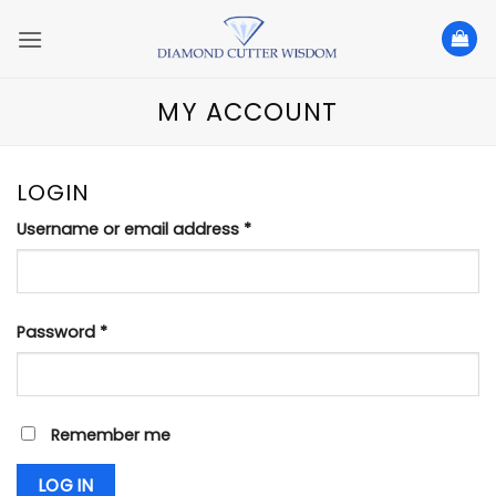
Skip
to
content
MY ACCOUNT
LOGIN
Required
Username or email address
*
Required
Password
*
Remember me
LOG IN