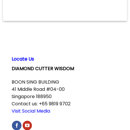
Locate Us
DIAMOND CUTTER WISDOM
BOON SING BUILDING
41 Middle Road #04-00
Singapore 188950
Contact us: +65 9819 9702
Visit Social Media