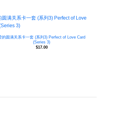
爱的圆满关系卡一套 (系列3) Perfect of Love Card
(Series 3)
$
17.00