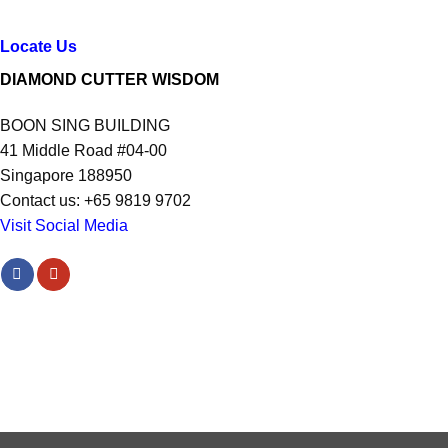
Locate Us
DIAMOND CUTTER WISDOM
BOON SING BUILDING
41 Middle Road #04-00
Singapore 188950
Contact us: +65 9819 9702
Visit Social Media