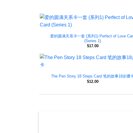
爱的圆满关系卡一套 (系列1) Perfect of Love Car
(Series 1)
$
17.00
The Pen Story 18 Steps Card 笔的故事18步骤
$
12.00