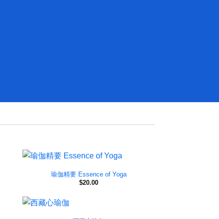
瑜伽精要 Essence of Yoga
$
20.00