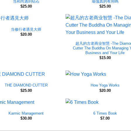
当和尚遇到钻石
瑜伽真的有用嗎
$
25.00
$
25.00
当修行者遇見大师
$
20.00
超凡的古老商业智慧 -The Diamo
Cutter The Buddha On Managing 
Business and Your Life
$
15.00
THE DIAMOND CUTTER
How Yoga Works
$
25.00
$
20.00
Karmic Management
6 Times Book
$
30.00
$
7.00