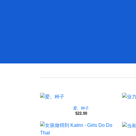
爱。种子
$
22.00