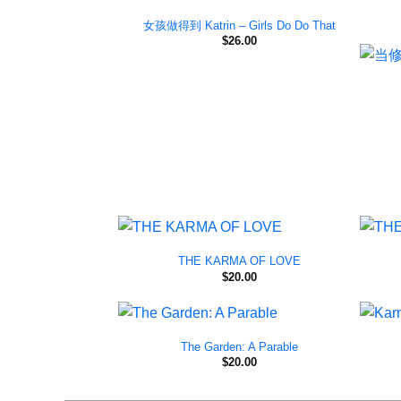
女孩做得到 Katrin – Girls Do Do That
$
26.00
THE KARMA OF LOVE
$
20.00
The Garden: A Parable
$
20.00