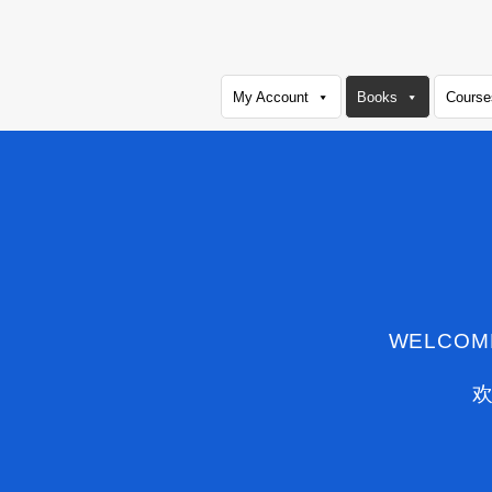
Skip
to
content
My Account
Books
Course
WELCOM