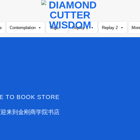
s
Contemplation
Yoga
Replay 1
Replay 2
Mor
E TO BOOK STORE
欢迎来到金刚商学院书店