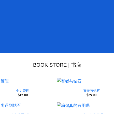
BOOK STORE | 书店
业力管理
智者与钻石
$
15.00
$
25.00