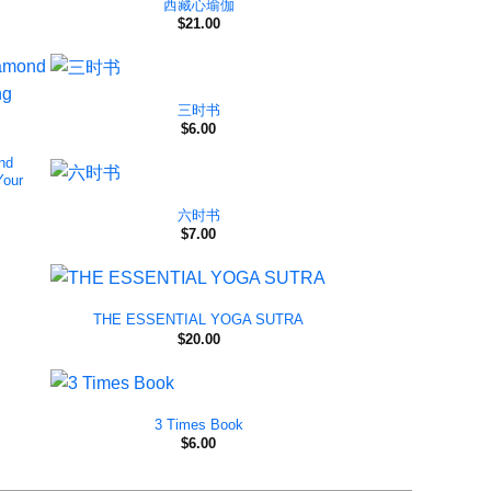
西藏心瑜伽
$
21.00
三时书
$
6.00
nd
Your
六时书
$
7.00
THE ESSENTIAL YOGA SUTRA
$
20.00
3 Times Book
$
6.00