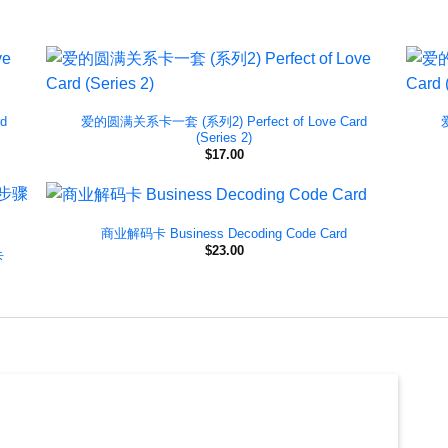
d
爱的圆满关系卡一套 (系列2) Perfect of Love Card
(Series 2)
$
17.00
商业解码卡 Business Decoding Code Card
$
23.00
卡