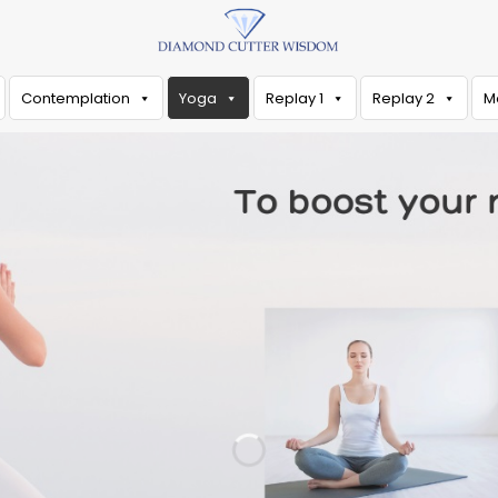
Contemplation
Yoga
Replay 1
Replay 2
M