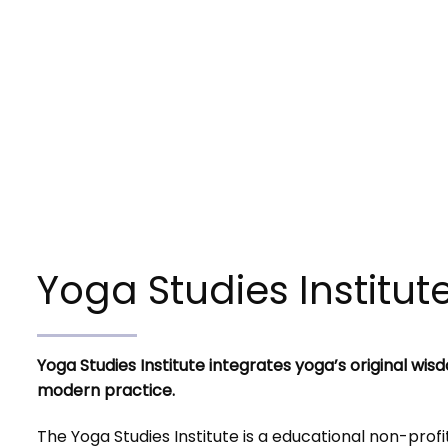
Yoga Studies Institut
Yoga Studies Institute integrates yoga’s original wis
modern practice.
The Yoga Studies Institute is a educational non-profi