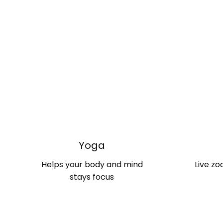
Yoga
Helps your body and mind
Live zo
stays focus