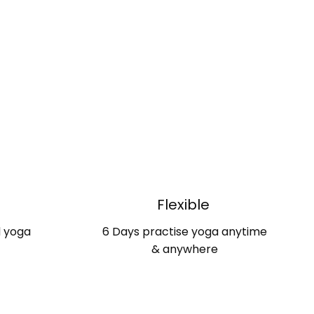
d
Flexible
d yoga
6 Days practise yoga anytime
& anywhere