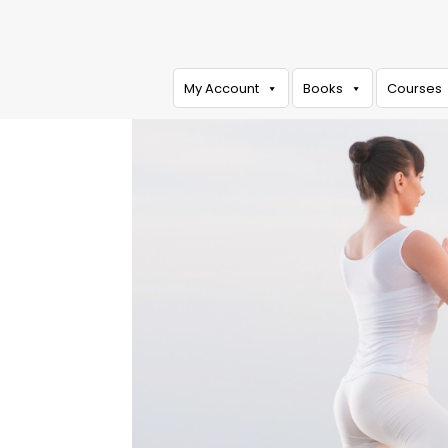
My Account
Books
Courses