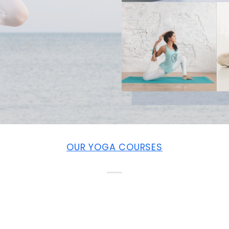
OUR YOGA COURSES