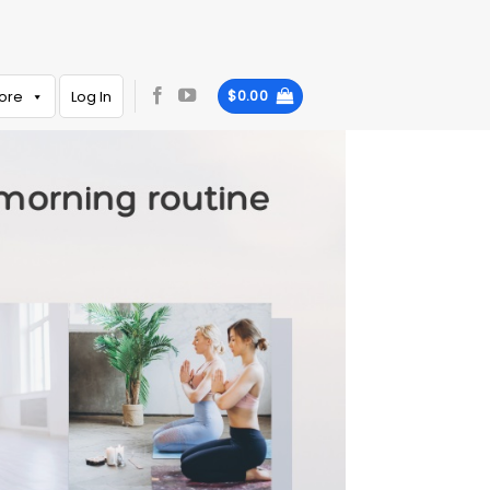
ore
Log In
$
0.00