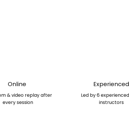
Online
Experience
om & video replay after
Led by 6 experience
every session
instructors