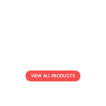
OUT OF STOCK
系列 瑜伽垫 | Suede series –
麂皮绒系列 瑜伽垫 | Suede seri
Yoga Mat
Yoga Mat
$
29.00
$
29.00
VIEW ALL PRODUCTS