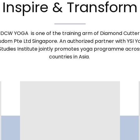
Inspire & Transform
DCW YOGA is one of the training arm of Diamond Cutter
sdom Pte Ltd Singapore. An authorized partner with YSI Y
Studies Institute jointly promotes yoga programme acros
countries in Asia.