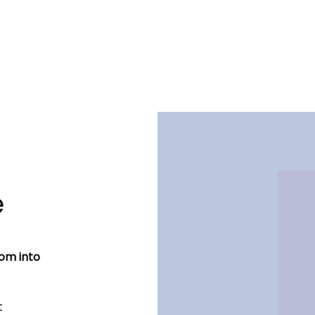
e
dom into
t