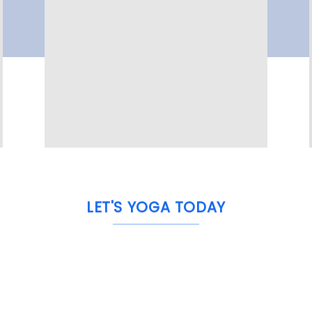
LET'S YOGA TODAY