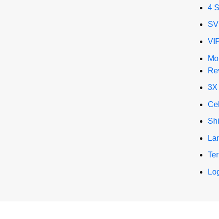
4 
SV
VI
Mo
Re
3X
Ce
Sh
La
Te
Log