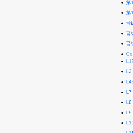
第
第
晋
晋
晋
Co
L1
L3
L4
L7
L8
L9
L1