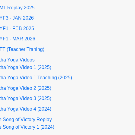
M1 Replay 2025
YF3 - JAN 2026
YF1 - FEB 2025
YF1 - MAR 2026
TT (Teacher Traning)
tha Yoga Videos
tha Yoga Video 1 (2025)
tha Yoga Video 1 Teaching (2025)
tha Yoga Video 2 (2025)
tha Yoga Video 3 (2025)
tha Yoga Video 4 (2024)
 Song of Victory Replay
 Song of Victory 1 (2024)