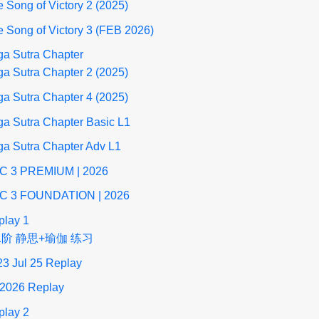
 Song of Victory 2 (2025)
 Song of Victory 3 (FEB 2026)
ga Sutra Chapter
a Sutra Chapter 2 (2025)
a Sutra Chapter 4 (2025)
a Sutra Chapter Basic L1
ga Sutra Chapter Adv L1
C 3 PREMIUM | 2026
C 3 FOUNDATION | 2026
play 1
1阶 静思+瑜伽 练习
23 Jul 25 Replay
 2026 Replay
play 2