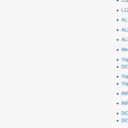
L1
L1
AL
AL
AL
Me
Yo
DC
Yo
Yo
INF
IN
DC
DC