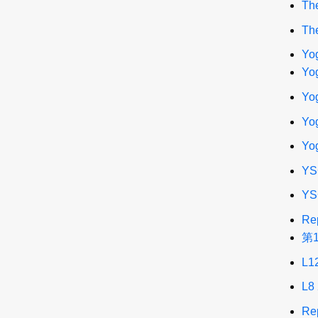
The
The
Yo
Yog
Yog
Yog
Yo
YS
YS
Re
第
L1
L8
Re