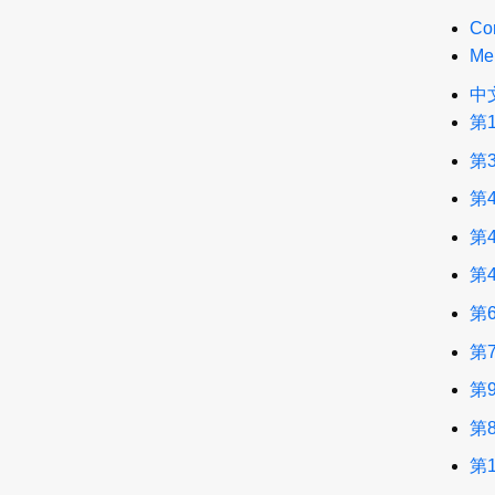
Co
Me
中
第
第
第
第
第
第
第
第
第
第