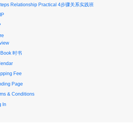
Steps Relationship Practical 4步骤关系实践班
IP
P
re
view
 Book 时书
lendar
ipping Fee
nding Page
rms & Conditions
 In