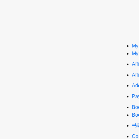
My
My
Aff
Aff
Add
Pa
Bo
Bo
书
Co