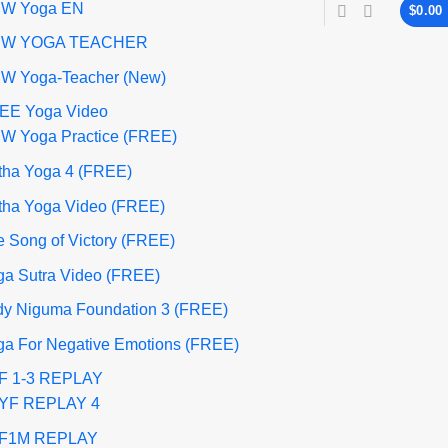
W Yoga EN
$
0.00
W YOGA TEACHER
W Yoga-Teacher (New)
EE Yoga Video
W Yoga Practice (FREE)
tha Yoga 4 (FREE)
tha Yoga Video (FREE)
 Song of Victory (FREE)
ga Sutra Video (FREE)
dy Niguma Foundation 3 (FREE)
ga For Negative Emotions (FREE)
F 1-3 REPLAY
YF REPLAY 4
F1M REPLAY