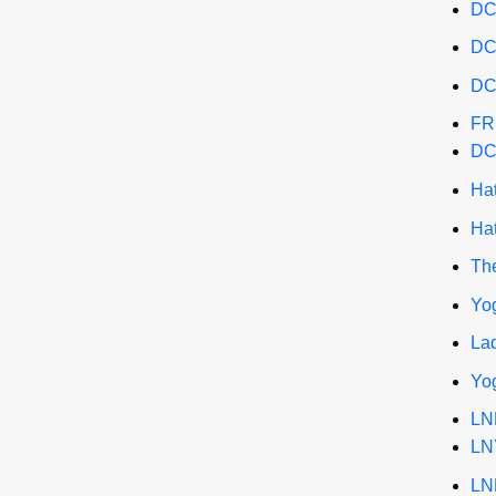
DC
DC
DC
FR
DC
Ha
Ha
The
Yo
La
Yo
LN
LN
LN