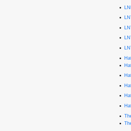
LN
LN
LN
LN
LN
Ha
Ha
Ha
Ha
Ha
Ha
The
The