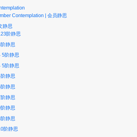
ntemplation
mber Contemplation | 会员静思
文静思
123阶静思
3阶静思
4 5阶静思
4 5阶静思
4阶静思
6阶静思
7阶静思
9阶静思
8阶静思
10阶静思