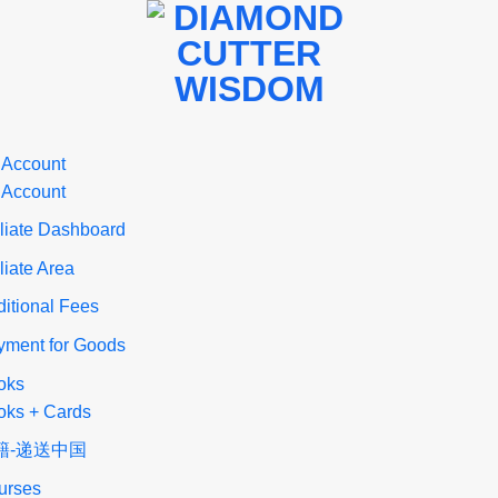
 Account
 Account
iliate Dashboard
iliate Area
itional Fees
yment for Goods
oks
oks + Cards
籍-递送中国
urses