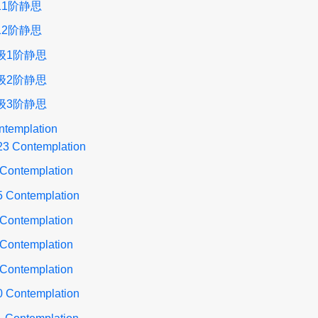
11阶静思
12阶静思
级1阶静思
级2阶静思
级3阶静思
ntemplation
23 Contemplation
 Contemplation
5 Contemplation
 Contemplation
 Contemplation
 Contemplation
0 Contemplation