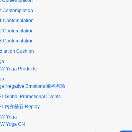
1 Contemplation
2 Contemplation
1 Contemplation
2 Contemplation
3 Contemplation
ditation Cushion
ga
W Yoga Products
ga
ga Negative Emotions 幸福有瑜
1 Global Promotional Events
F1 内在基石 Replay
W Yoga
W Yoga CN