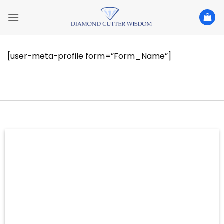
Skip
to
content
[user-meta-profile form=”Form_Name”]