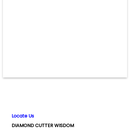
Locate Us
DIAMOND CUTTER WISDOM