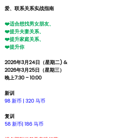
爱、联系关系实战指南
–
❤️适合想找男女朋友、
❤️提升夫妻关系、
❤️提升家庭关系、
❤️提升你
–
2026年3月24日（星期二) &
2026年3月25日（星期三）
晚上7:30 – 10:00
–
新训
98 新币 | 320 马币
–
复训
58 新币| 186 马币
–