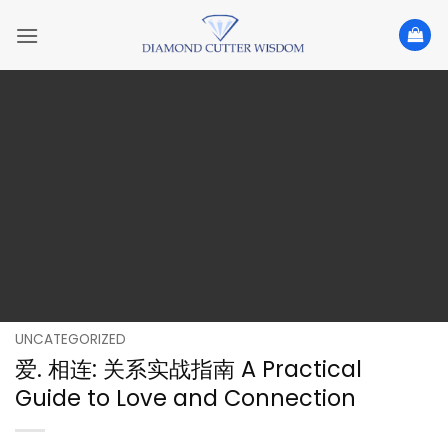
Skip
to
content
UNCATEGORIZED
爱. 相连: 关系实战指南 A Practical
Guide to Love and Connection