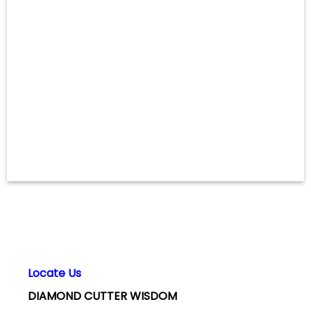
Locate Us
DIAMOND CUTTER WISDOM