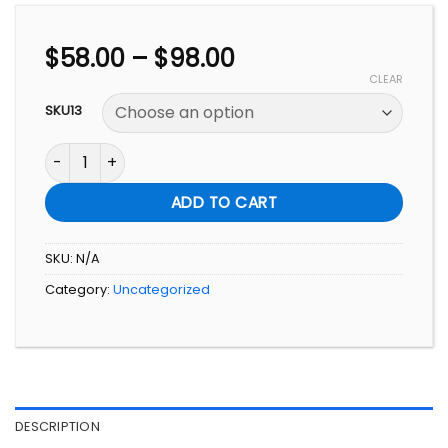
Price
$
58.00
–
$
98.00
range:
CLEAR
$58.00
SKU13
through
$98.00
爱. 相连: 关系实战指南 A Practical Guide to Love and Conne
ADD TO CART
SKU:
N/A
Category:
Uncategorized
DESCRIPTION