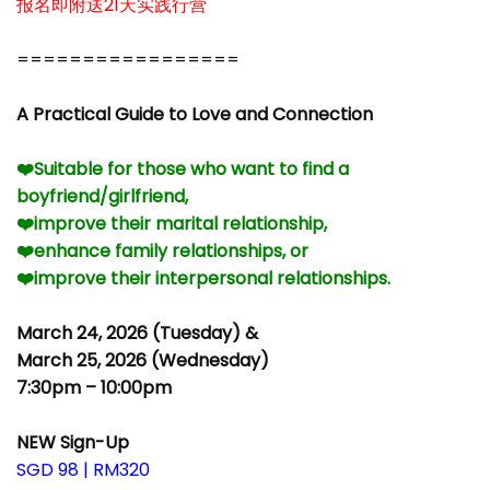
报名即附送21天实践行营
–
=================
–
A Practical Guide to Love and Connection
–
❤️Suitable for those who want to find a
boyfriend/girlfriend,
❤️improve their marital relationship,
❤️enhance family relationships, or
❤️improve their interpersonal relationships.
–
March 24, 2026 (Tuesday) &
March 25, 2026 (Wednesday)
7:30pm – 10:00pm
–
NEW Sign-Up
SGD 98 | RM320