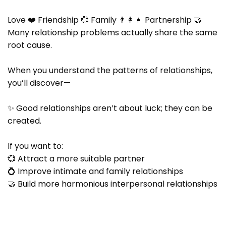
–
Love ❤️ Friendship 💞 Family 👨‍👩‍👧 Partnership 🤝
Many relationship problems actually share the same
root cause.
–
When you understand the patterns of relationships,
you’ll discover—
–
✨ Good relationships aren’t about luck; they can be
created.
–
If you want to:
💞 Attract a more suitable partner
💍 Improve intimate and family relationships
🤝 Build more harmonious interpersonal relationships
–