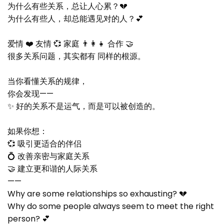
为什么有些关系，总让人心累？💔
为什么有些人，却总能遇见对的人？💕
–
爱情 ❤️ 友情 💞 家庭 👨‍👩‍👧 合作 🤝
很多关系问题，其实都有 同样的根源。
–
当你看懂关系的规律，
你会发现——
✨ 好的关系不是运气，而是可以被创造的。
–
如果你想：
💞 吸引更适合的伴侣
💍 改善亲密与家庭关系
🤝 建立更和谐的人际关系
——
Why are some relationships so exhausting? 💔
Why do some people always seem to meet the right
person? 💕