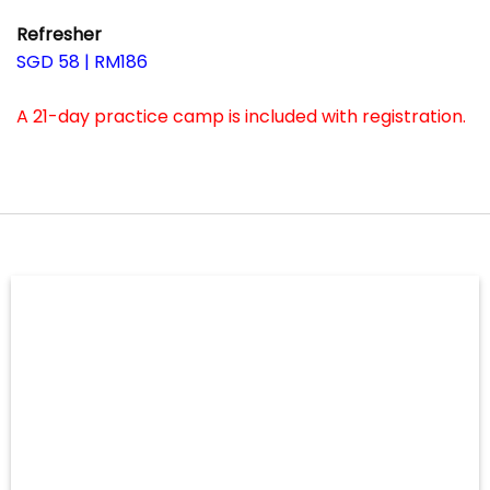
–
Refresher
SGD 58 | RM186
–
A 21-day practice camp is included with registration.