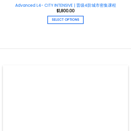
Advanced L4- CITY INTENSIVE | 晋级4阶城市密集课程
$
1,800.00
SELECT OPTIONS