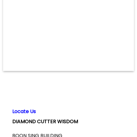
Locate Us
DIAMOND CUTTER WISDOM
BOON SING BUILDING