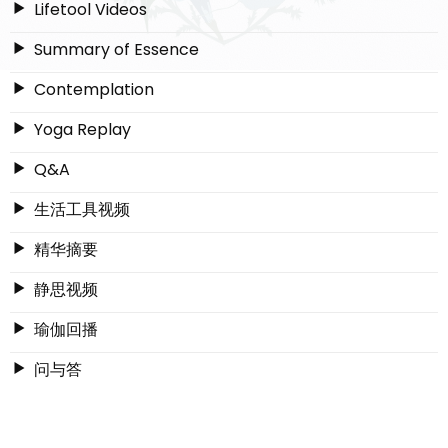
Lifetool Videos
Summary of Essence
Contemplation
Yoga Replay
Q&A
生活工具视频
精华摘要
静思视频
瑜伽回播
问与答