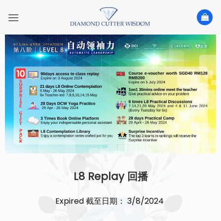
Skip
to
content
L8 Replay 回播
Expired 截至日期： 3/8/2024