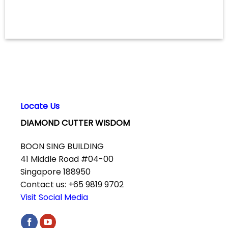
Locate Us
DIAMOND CUTTER WISDOM
BOON SING BUILDING
41 Middle Road #04-00
Singapore 188950
Contact us: +65 9819 9702
Visit Social Media