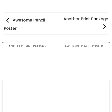
Another Print Package
Awesome Pencil
Poster
ANOTHER PRINT PACKAGE
AWESOME PENCIL POSTER