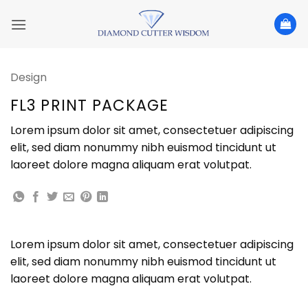
Skip
to
content
Design
FL3 PRINT PACKAGE
Lorem ipsum dolor sit amet, consectetuer adipiscing
elit, sed diam nonummy nibh euismod tincidunt ut
laoreet dolore magna aliquam erat volutpat.
Lorem ipsum dolor sit amet, consectetuer adipiscing
elit, sed diam nonummy nibh euismod tincidunt ut
laoreet dolore magna aliquam erat volutpat.