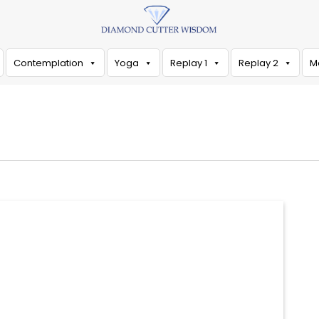
Contemplation
Yoga
Replay 1
Replay 2
M