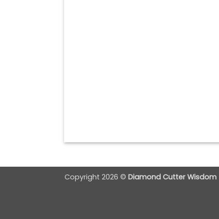
Copyright 2026 ©
Diamond Cutter Wisdom