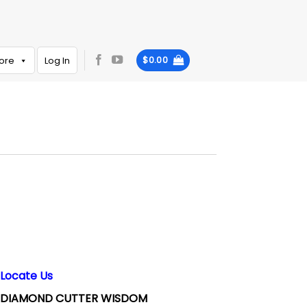
ore
Log In
$
0.00
Locate Us
DIAMOND CUTTER WISDOM