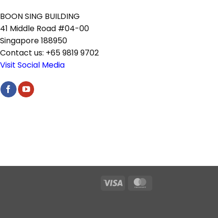
BOON SING BUILDING
41 Middle Road #04-00
Singapore 188950
Contact us: +65 9819 9702
Visit Social Media
Visa
MasterCard