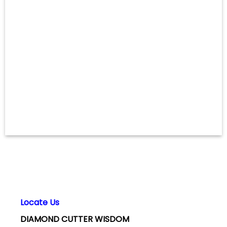
Locate Us
DIAMOND CUTTER WISDOM