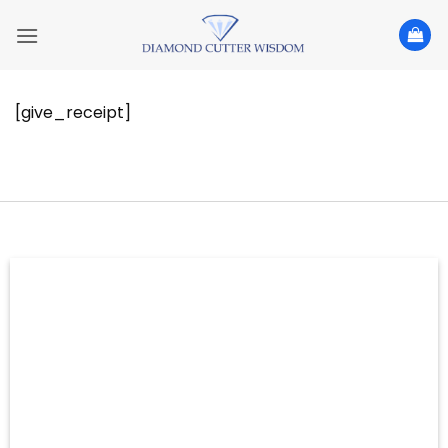
Skip
to
content
[give_receipt]