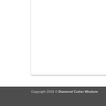
Copyright 2026 ©
Diamond Cutter Wisdom