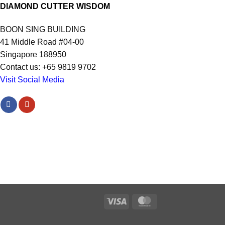
DIAMOND CUTTER WISDOM
BOON SING BUILDING
41 Middle Road #04-00
Singapore 188950
Contact us: +65 9819 9702
Visit Social Media
Visa
MasterCard