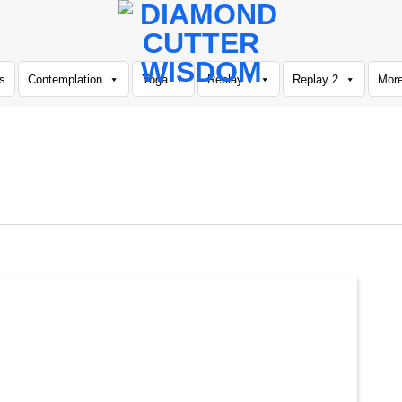
s
Contemplation
Yoga
Replay 1
Replay 2
Mor