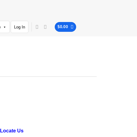
$
0.00
e
Log In
Locate Us