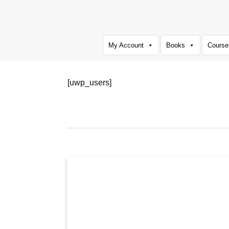
Skip
to
content
My Account
Books
Course
[uwp_users]