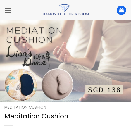
Skip
to
content
MEDITATION CUSHION
Meditation Cushion