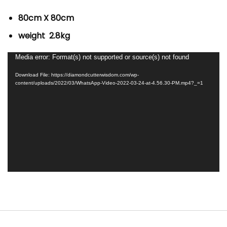
80cm X 80cm
weight 2.8kg
Video
Media error: Format(s) not supported or source(s) not found
Player
Download File: https://diamondcutterwisdom.com/wp-
content/uploads/2022/03/WhatsApp-Video-2022-03-24-at-4.56.30-PM.mp4?_=1