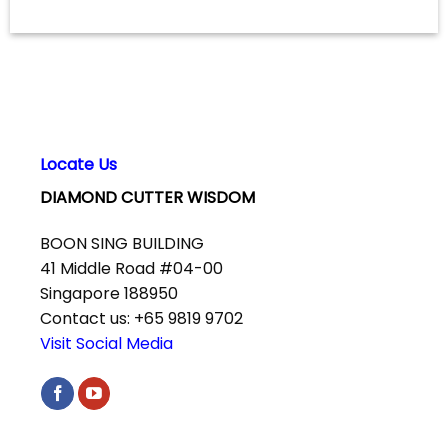
Locate Us
DIAMOND CUTTER WISDOM
BOON SING BUILDING
41 Middle Road #04-00
Singapore 188950
Contact us: +65 9819 9702
Visit Social Media