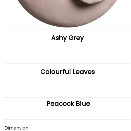
Ashy Grey
Colourful Leaves
Peacock Blue
Dimension