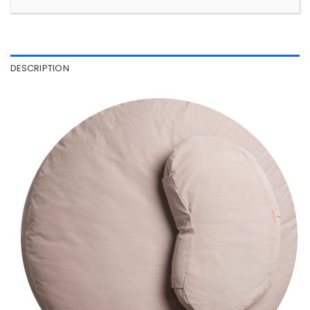
DESCRIPTION