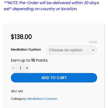
**NOTE: Pre-Order will be delivered within 30 days
est* depending on country or location.
$
138.00
CLEAR
Meditation Cushion
Earn up to
10
Points.
Meditation Cushion quantity
ADD TO CART
SKU:
MC
Category:
Meditation Cushion