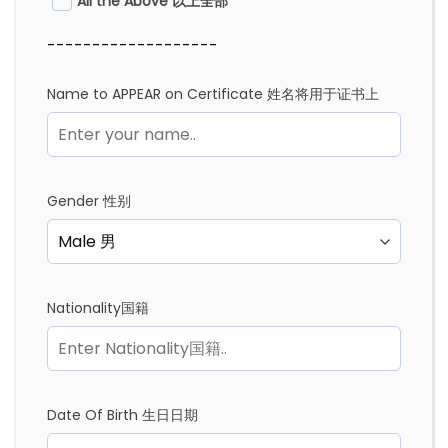
All the Above 以上全部
-------------------
Name to APPEAR on Certificate 姓名将用于证书上
Gender 性别
Nationality国籍
Date Of Birth 生日日期