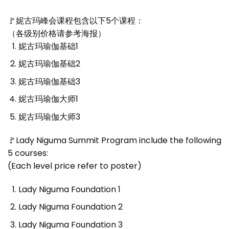
🚩妮古玛峰会课程包含以下5个课程：
（各级别价格请参考海报）
妮古玛瑜伽基础1
妮古玛瑜伽基础2
妮古玛瑜伽基础3
妮古玛瑜伽大师1
妮古玛瑜伽大师3
🚩Lady Niguma Summit Program include the following
5 courses:
(Each level price refer to poster)
Lady Niguma Foundation 1
Lady Niguma Foundation 2
Lady Niguma Foundation 3