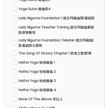
Yoga Sutra 瑜伽经4
Lady Niguma Foundation 1 妮古玛瑜伽1阶基础班
Lady Niguma Teacher Traning 妮古玛瑜伽基础
阶师资教培
Lady Niguma Foundation 1 Master 妮古玛瑜伽1
阶基础班大师班
The Song Of Victory Chapter 1 胜者之歌第1章
Hatha Yoga 哈他瑜伽 1
Hatha Yoga 哈他瑜伽 2
Hatha Yoga 哈他瑜伽 3
Hatha Yoga 哈他瑜伽 4
None Of The Above 非以上