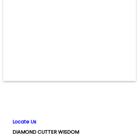
Locate Us
DIAMOND CUTTER WISDOM