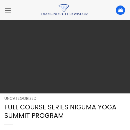
Skip
to
content
UNCATEGORIZED
FULL COURSE SERIES NIGUMA YOGA
SUMMIT PROGRAM