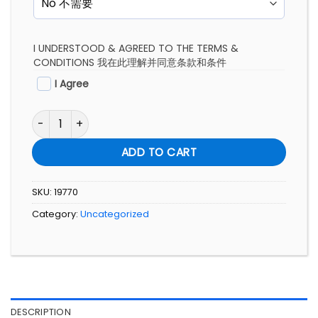
I UNDERSTOOD & AGREED TO THE TERMS &
CONDITIONS 我在此理解并同意条款和条件
I Agree
FULL COURSE SERIES NIGUMA YOGA SUMMIT PROGRAM quan
ADD TO CART
SKU:
19770
Category:
Uncategorized
DESCRIPTION