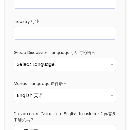
Industry 行业
Group Discussion Language 小组讨论语言
Manual Language 课件语言
Do you need Chinese to English translation? 你需要
中翻英吗？