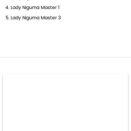
Lady Niguma Master 1
Lady Niguma Master 3
–