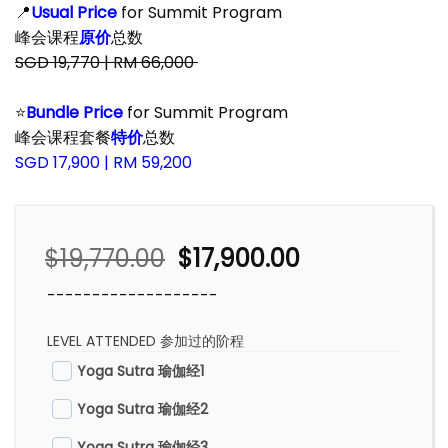
📍
Usual Price
for Summit Program
峰会课程
原价
总数
SGD 19,770 | RM 66,000
–
⭐
Bundle Price
for Summit Program
峰会课程套餐
特价
总数
SGD 17,900 | RM 59,200
Original
Current
$
19,770.00
$
17,900.00
price
price
-------------------
was:
is:
$19,770.00.
$17,900.00.
LEVEL ATTENDED 参加过的阶程
Yoga Sutra 瑜伽经1
Yoga Sutra 瑜伽经2
Yoga Sutra 瑜伽经3