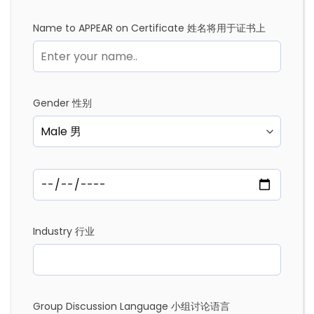
Name to APPEAR on Certificate 姓名将用于证书上
Gender 性别
Industry 行业
Group Discussion Language 小组讨论语言