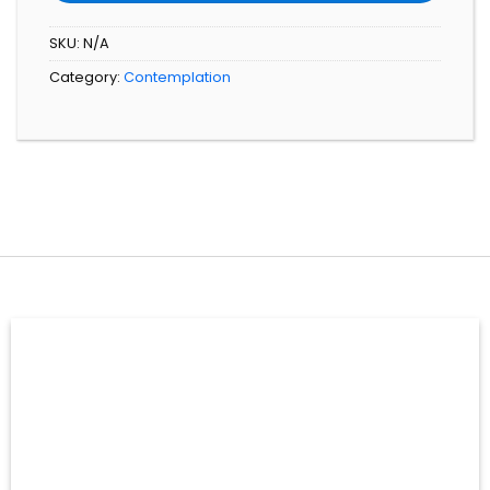
SKU:
N/A
Category:
Contemplation