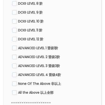
DCIG LEVEL 8 阶
DCIG LEVEL 9 阶
DCIG LEVEL 10 阶
DCIG LEVEL 11 阶
DCIG LEVEL 12 阶
ADVANCED LEVEL 1 晋级1阶
ADVANCED LEVEL 2 晋级2阶
ADVANCED LEVEL 3 晋级3阶
ADVANCED LEVEL 4 晋级4阶
None Of The Above 非以上
All the Above 以上全部
-------------------