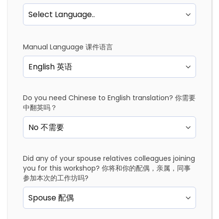
Manual Language 课件语言
Do you need Chinese to English translation? 你需要
中翻英吗？
Did any of your spouse relatives colleagues joining
you for this workshop? 你将和你的配偶，亲属，同事
参加本次的工作坊吗?