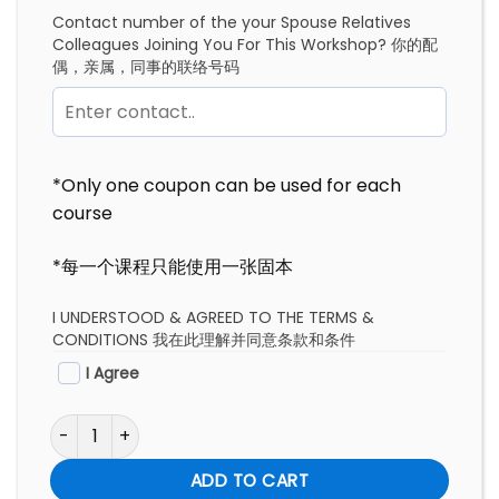
Contact number of the your Spouse Relatives
Colleagues Joining You For This Workshop? 你的配
偶，亲属，同事的联络号码
*Only one coupon can be used for each
course
*每一个课程只能使用一张固本
I UNDERSTOOD & AGREED TO THE TERMS &
CONDITIONS 我在此理解并同意条款和条件
I Agree
Exec Contemplation Packages | 总裁静思配套 quantity
ADD TO CART