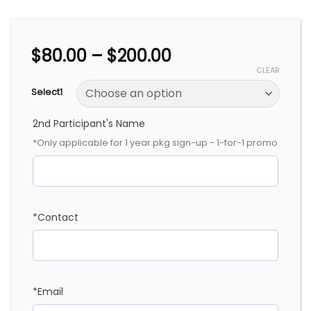
Price
$
80.00
–
$
200.00
range:
CLEAR
$80.00
Select1
through
$200.00
2nd Participant's Name
*Only applicable for 1 year pkg sign-up - 1-for-1 promo
*Contact
*Email