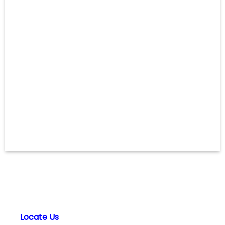
Locate Us