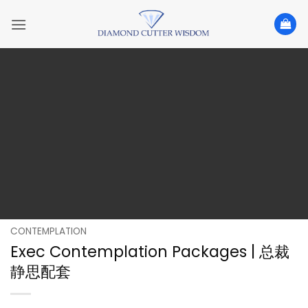
Skip
to
content
CONTEMPLATION
Exec Contemplation Packages | 总裁
静思配套