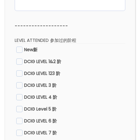
-------------------
LEVEL ATTENDED 参加过的阶程
New新
DCIG LEVEL 1&2 阶
DCIG LEVEL 123 阶
DCIG LEVEL 3 阶
DCIG LEVEL 4 阶
DCIG Level 5 阶
DCIG LEVEL 6 阶
DCIG LEVEL 7 阶