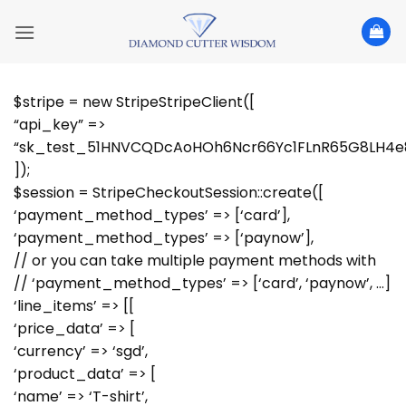
Skip
to
content
$stripe = new StripeStripeClient([
“api_key” =>
“sk_test_51HNVCQDcAoHOh6Ncr66Yc1FLnR65G8LH4e
]);
$session = StripeCheckoutSession::create([
‘payment_method_types’ => [‘card’],
‘payment_method_types’ => [‘paynow’],
// or you can take multiple payment methods with
// ‘payment_method_types’ => [‘card’, ‘paynow’, …]
‘line_items’ => [[
‘price_data’ => [
‘currency’ => ‘sgd’,
‘product_data’ => [
‘name’ => ‘T-shirt’,