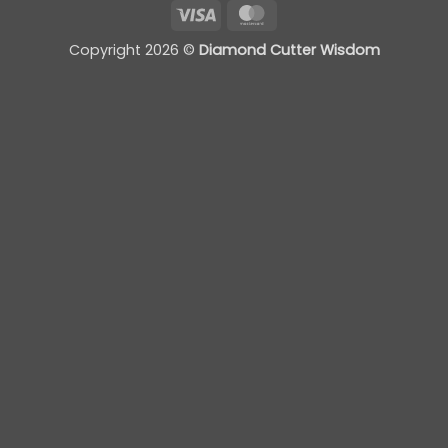
Visa
MasterCard
Copyright 2026 ©
Diamond Cutter Wisdom