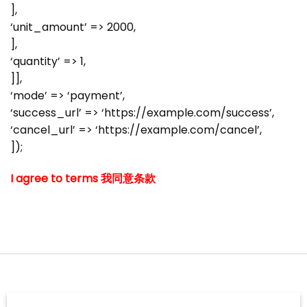
],
‘unit_amount’ => 2000,
],
‘quantity’ => 1,
]],
‘mode’ => ‘payment’,
‘success_url’ => ‘https://example.com/success’,
‘cancel_url’ => ‘https://example.com/cancel’,
]);
I agree to terms 我同意条款