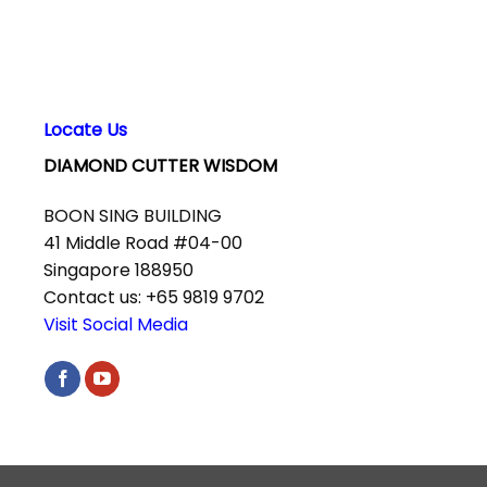
Locate Us
DIAMOND CUTTER WISDOM
BOON SING BUILDING
41 Middle Road #04-00
Singapore 188950
Contact us: +65 9819 9702
Visit Social Media