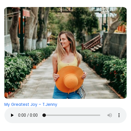
My Greatest Joy – T.Jenny