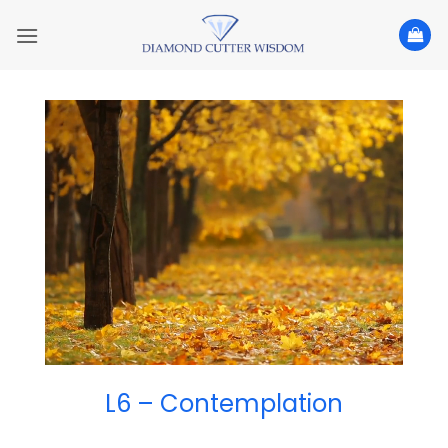
Skip
to
content
L6 – Contemplation