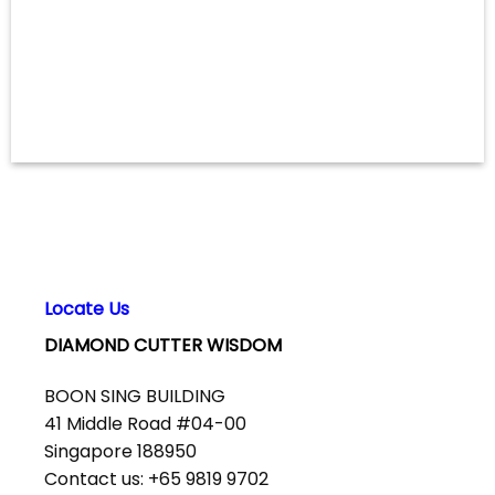
Locate Us
DIAMOND CUTTER WISDOM
BOON SING BUILDING
41 Middle Road #04-00
Singapore 188950
Contact us: +65 9819 9702