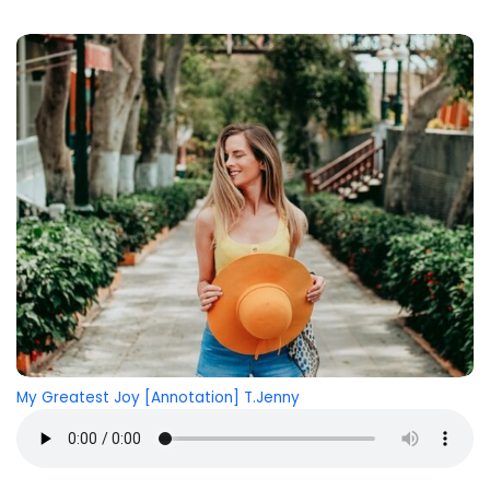
My Greatest Joy [Annotation] T.Jenny