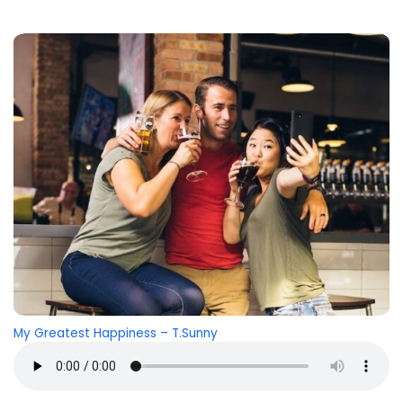
My Greatest Happiness – T.Sunny