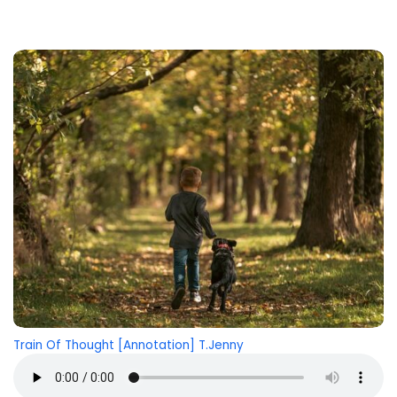
Train Of Thought [Annotation] T.Jenny