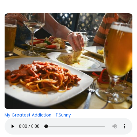
My Greatest Addiction
– T.Sunny