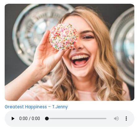
Greatest Happiness – T.Jenny