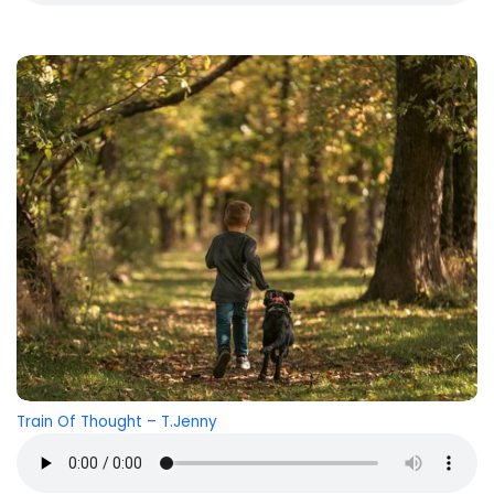
Train Of Thought
– T.Jenny