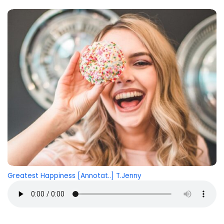
Greatest Happiness [Annotat..] T.Jenny